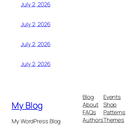
July 2, 2026
July 2, 2026
July 2, 2026
July 2, 2026
Blog
Events
My Blog
About
Shop
FAQs
Patterns
Authors
Themes
My WordPress Blog