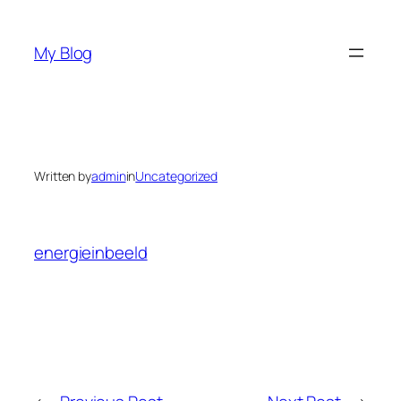
Skip
to
My Blog
content
Written by
admin
in
Uncategorized
energieinbeeld