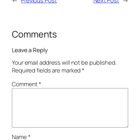
←
Previous Post
Next Post
→
Comments
Leave a Reply
Your email address will not be published.
Required fields are marked
*
Comment
*
Name
*