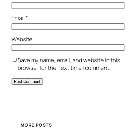
Email
*
Website
Save my name, email, and website in this
browser for the next time I comment.
MORE POSTS